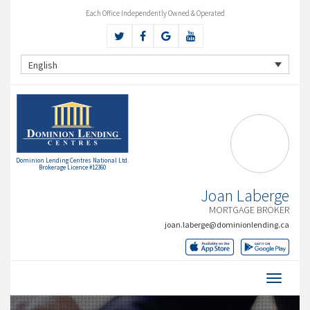
Each Office Independently Owned & Operated
English
Dominion Lending Centres National Ltd.
Brokerage Licence #12360
Joan Laberge
MORTGAGE BROKER
joan.laberge@dominionlending.ca