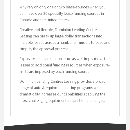
Why rely on only one or two lease-sources when you
can have over 30 specialty lease-funding sources in
Canada and the United States.
Creative and flexible, Dominion Lending Centres
Leasing can break up large-dollar transactions into
multiple leases across a number of funders to ease and
simplify the approval process.
Exposure limits are not an issue as we simply move the
lessee to additional funding resources when exposure-
limits are imposed by each funding source.
Dominion Lending Centres Leasing provides a broad
range of auto & equipment leasing programs which
dramatically increases our capabilities at solving the
most challenging equipment acquisition challenges.