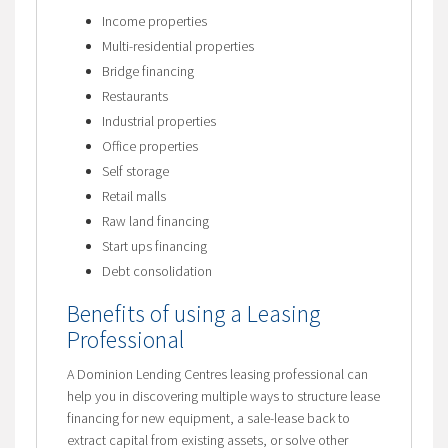
Income properties
Multi-residential properties
Bridge financing
Restaurants
Industrial properties
Office properties
Self storage
Retail malls
Raw land financing
Start ups financing
Debt consolidation
Benefits of using a Leasing
Professional
A Dominion Lending Centres leasing professional can
help you in discovering multiple ways to structure lease
financing for new equipment, a sale-lease back to
extract capital from existing assets, or solve other