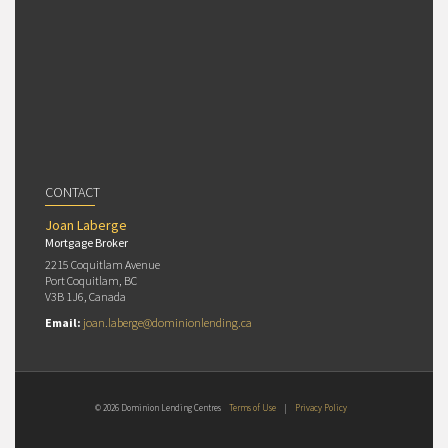
CONTACT
Joan Laberge
Mortgage Broker
2215 Coquitlam Avenue
Port Coquitlam, BC
V3B 1J6, Canada
Email:
joan.laberge@dominionlending.ca
© 2026 Dominion Lending Centres
Terms of Use
|
Privacy Policy