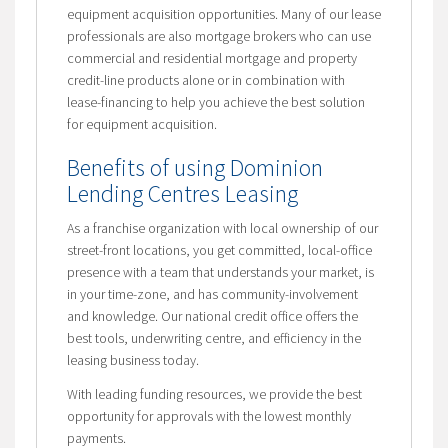
equipment acquisition opportunities. Many of our lease
professionals are also mortgage brokers who can use
commercial and residential mortgage and property
credit-line products alone or in combination with
lease-financing to help you achieve the best solution
for equipment acquisition.
Benefits of using Dominion
Lending Centres Leasing
As a franchise organization with local ownership of our
street-front locations, you get committed, local-office
presence with a team that understands your market, is
in your time-zone, and has community-involvement
and knowledge. Our national credit office offers the
best tools, underwriting centre, and efficiency in the
leasing business today.
With leading funding resources, we provide the best
opportunity for approvals with the lowest monthly
payments.