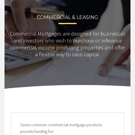
COMMERCIAL & LEASING
Commercial Mortgages are designed for businesses
and investors who wish to purchase or refinance
commercial, income producing properties and offer
a flexible way to raise capital.
Some common commercial mortgage products
provide funding for: